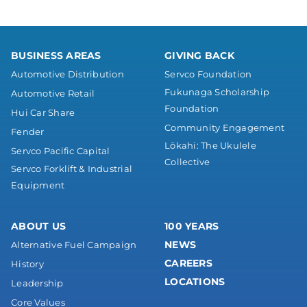
BUSINESS AREAS
GIVING BACK
Automotive Distribution
Servco Foundation
Fukunaga Scholarship
Automotive Retail
Foundation
Hui Car Share
Community Engagement
Fender
Lōkahi: The Ukulele
Servco Pacific Capital
Collective
Servco Forklift & Industrial
Equipment
ABOUT US
100 YEARS
NEWS
Alternative Fuel Campaign
CAREERS
History
LOCATIONS
Leadership
Core Values