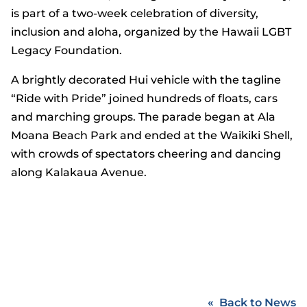
is part of a two-week celebration of diversity,
inclusion and aloha, organized by the Hawaii LGBT
Legacy Foundation.
A brightly decorated Hui vehicle with the tagline
“Ride with Pride” joined hundreds of floats, cars
and marching groups. The parade began at Ala
Moana Beach Park and ended at the Waikiki Shell,
with crowds of spectators cheering and dancing
along Kalakaua Avenue.
Back to News