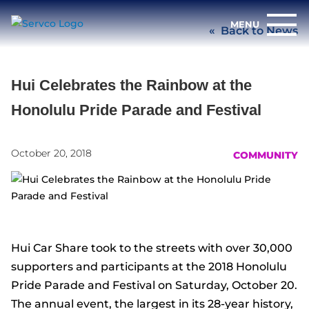
Back to News
Hui Celebrates the Rainbow at the
Honolulu Pride Parade and Festival
October 20, 2018
COMMUNITY
Hui Car Share took to the streets with over 30,000
supporters and participants at the 2018 Honolulu
Pride Parade and Festival on Saturday, October 20.
The annual event, the largest in its 28-year history,