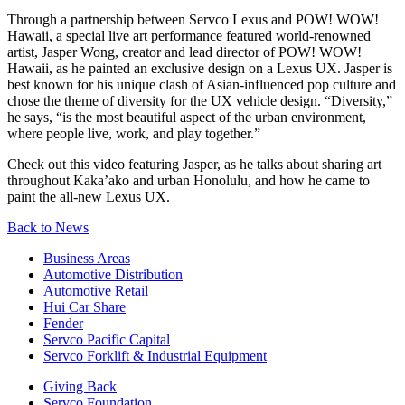
Through a partnership between Servco Lexus and POW! WOW!
Hawaii, a special live art performance featured world-renowned
artist, Jasper Wong, creator and lead director of POW! WOW!
Hawaii, as he painted an exclusive design on a Lexus UX. Jasper is
best known for his unique clash of Asian-influenced pop culture and
chose the theme of diversity for the UX vehicle design. “Diversity,”
he says, “is the most beautiful aspect of the urban environment,
where people live, work, and play together.”
Check out this video featuring Jasper, as he talks about sharing art
throughout Kaka’ako and urban Honolulu, and how he came to
paint the all-new Lexus UX.
Back to News
Business Areas
Automotive Distribution
Automotive Retail
Hui Car Share
Fender
Servco Pacific Capital
Servco Forklift & Industrial Equipment
Giving Back
Servco Foundation