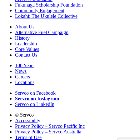
Fukunaga Scholarship Foundation
Community Engagement
Lōkahi: The Ukulele Collective
About Us
Alternative Fuel Campaign
History
Leadership
Core Values
Contact Us
100 Years
News
Careers
Locations
Servco on Facebook
Servco on Instagram
Servco on LinkedIn
©
Servco
Accessibility
Privacy Policy – Servco Pacific Inc
Privacy Policy – Servco Australia
Terms of Use