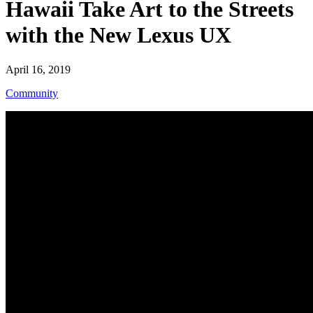
Hawaii Take Art to the Streets
with the New Lexus UX
April 16, 2019
Community