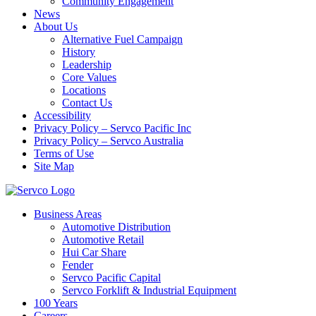
Community Engagement
News
About Us
Alternative Fuel Campaign
History
Leadership
Core Values
Locations
Contact Us
Accessibility
Privacy Policy – Servco Pacific Inc
Privacy Policy – Servco Australia
Terms of Use
Site Map
Business Areas
Automotive Distribution
Automotive Retail
Hui Car Share
Fender
Servco Pacific Capital
Servco Forklift & Industrial Equipment
100 Years
Careers