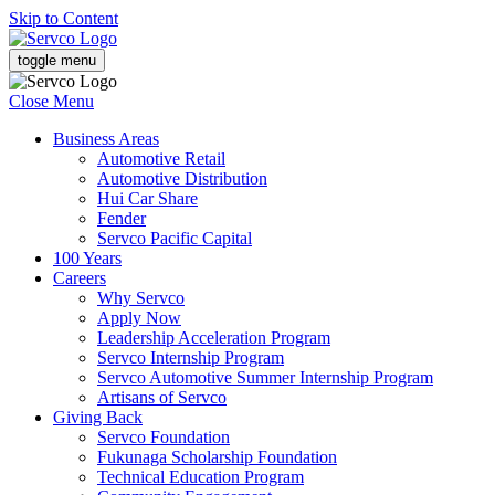
Skip to Content
toggle menu
Close Menu
Business Areas
Automotive Retail
Automotive Distribution
Hui Car Share
Fender
Servco Pacific Capital
100 Years
Careers
Why Servco
Apply Now
Leadership Acceleration Program
Servco Internship Program
Servco Automotive Summer Internship Program
Artisans of Servco
Giving Back
Servco Foundation
Fukunaga Scholarship Foundation
Technical Education Program