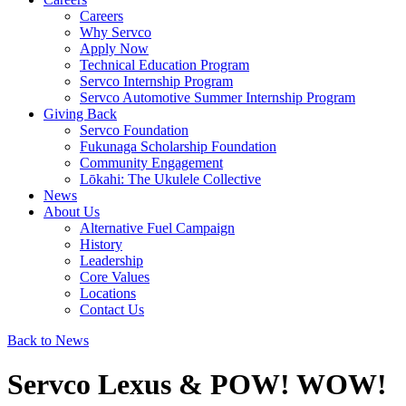
Careers
Why Servco
Apply Now
Technical Education Program
Servco Internship Program
Servco Automotive Summer Internship Program
Giving Back
Servco Foundation
Fukunaga Scholarship Foundation
Community Engagement
Lōkahi: The Ukulele Collective
News
About Us
Alternative Fuel Campaign
History
Leadership
Core Values
Locations
Contact Us
Back to News
Servco Lexus & POW! WOW!