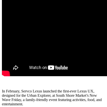
In February, Servco Lexus launched the first-ever Lexus UX,
designed for the Urban Explorer, at South Shore Market’s New
Wave Friday, a family-friendly event featuring activities, food, and
entertainment.