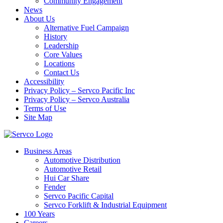
Community Engagement
News
About Us
Alternative Fuel Campaign
History
Leadership
Core Values
Locations
Contact Us
Accessibility
Privacy Policy – Servco Pacific Inc
Privacy Policy – Servco Australia
Terms of Use
Site Map
Business Areas
Automotive Distribution
Automotive Retail
Hui Car Share
Fender
Servco Pacific Capital
Servco Forklift & Industrial Equipment
100 Years
Careers