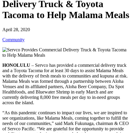
Delivery Truck & Toyota
Tacoma to Help Malama Meals
April 28, 2020
Community
HONOLULU
– Servco has provided a commercial delivery truck
and a Toyota Tacoma for at least 30 days to assist Malama Meals
with the delivery of fresh meals to communities and kupuna at risk.
Malama Meals was formed through a partnership between Aloha
Venues and its affiliated partners, Aloha Beer Company, Da Spot
Healthfoods, and Bluewater Shrimp in early March and are
currently delivering 8,000 free meals per day to in-need groups
across the island.
“As this pandemic continues to impact our lives, we are inspired to
see organizations, like Malama Meals, coming together to fulfill the
needs of our communities,” said Mark Fukunaga, chairman & CEO
of Servco Pacific. “We are grateful for the opportunity to provide