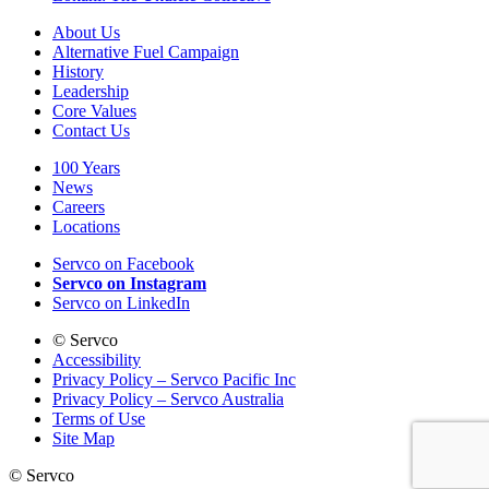
About Us
Alternative Fuel Campaign
History
Leadership
Core Values
Contact Us
100 Years
News
Careers
Locations
Servco on Facebook
Servco on Instagram
Servco on LinkedIn
©
Servco
Accessibility
Privacy Policy – Servco Pacific Inc
Privacy Policy – Servco Australia
Terms of Use
Site Map
©
Servco