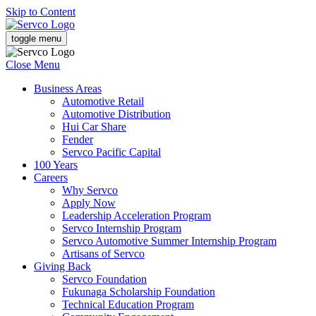
Skip to Content
toggle menu
Close Menu
Business Areas
Automotive Retail
Automotive Distribution
Hui Car Share
Fender
Servco Pacific Capital
100 Years
Careers
Why Servco
Apply Now
Leadership Acceleration Program
Servco Internship Program
Servco Automotive Summer Internship Program
Artisans of Servco
Giving Back
Servco Foundation
Fukunaga Scholarship Foundation
Technical Education Program