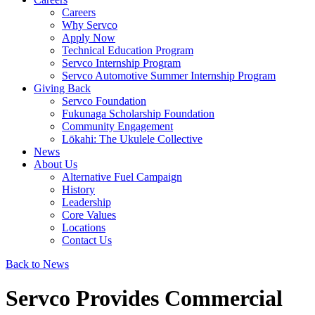
Careers
Why Servco
Apply Now
Technical Education Program
Servco Internship Program
Servco Automotive Summer Internship Program
Giving Back
Servco Foundation
Fukunaga Scholarship Foundation
Community Engagement
Lōkahi: The Ukulele Collective
News
About Us
Alternative Fuel Campaign
History
Leadership
Core Values
Locations
Contact Us
Back to News
Servco Provides Commercial