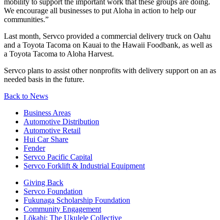
mobility to support the important work that these groups are doing.
We encourage all businesses to put Aloha in action to help our
communities.”
Last month, Servco provided a commercial delivery truck on Oahu
and a Toyota Tacoma on Kauai to the Hawaii Foodbank, as well as
a Toyota Tacoma to Aloha Harvest.
Servco plans to assist other nonprofits with delivery support on an as
needed basis in the future.
Back to News
Business Areas
Automotive Distribution
Automotive Retail
Hui Car Share
Fender
Servco Pacific Capital
Servco Forklift & Industrial Equipment
Giving Back
Servco Foundation
Fukunaga Scholarship Foundation
Community Engagement
Lōkahi: The Ukulele Collective