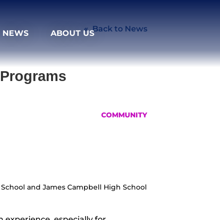
Back to News
NEWS
ABOUT US
e Programs
COMMUNITY
gh School and James Campbell High School
 experience, especially for