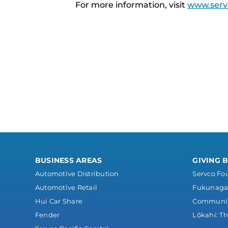
For more information, visit
www.serv
BUSINESS AREAS
GIVING 
Automotive Distribution
Servco Fo
Automotive Retail
Fukunaga 
Hui Car Share
Communi
Fender
Lōkahi: Th