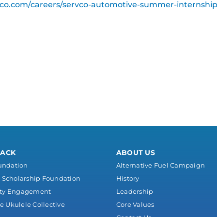
co.com/careers/servco-automotive-summer-internshi
BACK
ABOUT US
undation
Alternative Fuel Campaign
Scholarship Foundation
History
ty Engagement
Leadership
e Ukulele Collective
Core Values