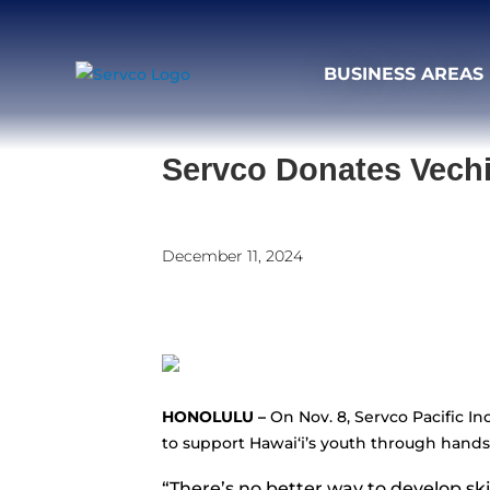
BUSINESS AREAS
Servco Donates Vechi
December 11, 2024
HONOLULU –
On Nov. 8, Servco Pacific I
to support Hawaiʻi’s youth through hands
“There’s no better way to develop sk