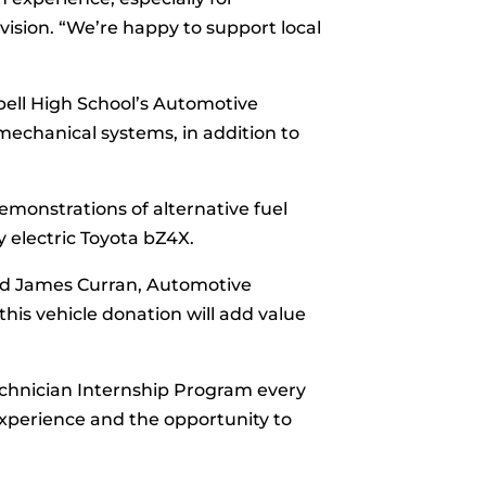
vision. “We’re happy to support local
ll High School’s Automotive
echanical systems, in addition to
monstrations of alternative fuel
y electric Toyota bZ4X.
aid James Curran, Automotive
his vehicle donation will add value
echnician Internship Program every
xperience and the opportunity to