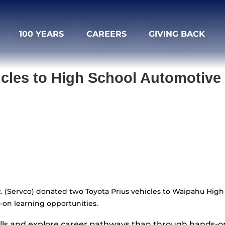
100 YEARS
CAREERS
GIVING BACK
cles to High School Automotiv
nc. (Servco) donated two Toyota Prius vehicles to Waipahu Hi
-on learning opportunities.
ills and explore career pathways than through hands-on