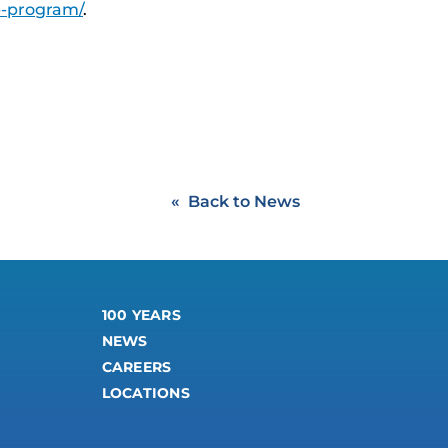
p-program/
.
Back to News
100 YEARS
NEWS
CAREERS
LOCATIONS