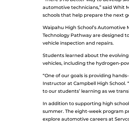
automotive technicians,” said Whit Mi
schools that help prepare the next g
Waipahu High School’s Automotive 
Technology Pathway are designed to 
vehicle inspection and repairs.
Students learned about the evolving 
vehicles, including the hydrogen-powe
“One of our goals is providing hands
Instructor at Campbell High School. 
to our students’ learning as we trans
In addition to supporting high scho
summer. The eight-week program prov
explore automotive careers at Servc