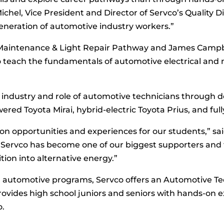
chel, Vice President and Director of Servco’s Quality Di
eneration of automotive industry workers.”
Maintenance & Light Repair Pathway and James Campbe
teach the fundamentals of automotive electrical and m
industry and role of automotive technicians through de
red Toyota Mirai, hybrid-electric Toyota Prius, and full
-on opportunities and experiences for our students,” s
“Servco has become one of our biggest supporters and t
ition into alternative energy.”
ol automotive programs, Servco offers an Automotive T
ides high school juniors and seniors with hands-on e
o.