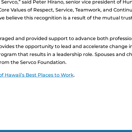
 Servco,” said Peter Hirano, senior vice president of
ore Values of Respect, Service, Teamwork, and Continuo
we believe this recognition is a result of the mutual tru
ged and provided support to advance both professiona
vides the opportunity to lead and accelerate change i
rogram that results in a leadership role. Spouses and ch
 from the Servco Foundation.
f Hawaii’s Best Places to Work
.