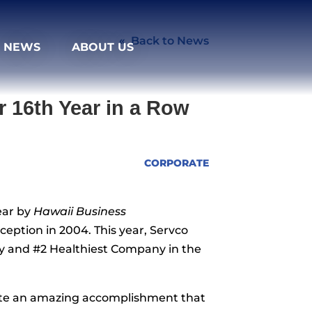
Back to News
NEWS
ABOUT US
 16th Year in a Row
CORPORATE
ear by
Hawaii Business
ception in 2004. This year, Servco
y and #2 Healthiest Company in the
brate an amazing accomplishment that