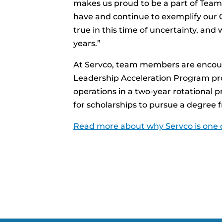
makes us proud to be a part of Team
have and continue to exemplify our C
true in this time of uncertainty, and 
years.”
At Servco, team members are encoura
Leadership Acceleration Program pro
operations in a two-year rotational p
for scholarships to pursue a degree
Read more about why Servco is one o