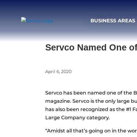
BUSINESS AREAS
Servco Named One of 
April 6, 2020
Servco has been named one of the Be
magazine. Servco is the only large bu
has also been recognized as the #1 
Large Company category.
“Amidst all that’s going on in the w