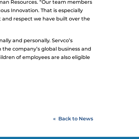
 Human Resources. “Our team members
us Innovation. That is especially
st and respect we have built over the
lly and personally. Servco’s
n the company’s global business and
ildren of employees are also eligible
Back to News