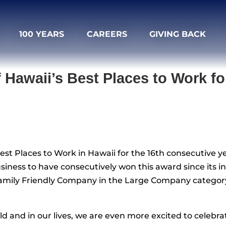
100 YEARS
CAREERS
GIVING BACK
Hawaii’s Best Places to Work for
st Places to Work in Hawaii for the 16th consecutive y
siness to have consecutively won this award since its in
Family Friendly Company in the Large Company categor
orld and in our lives, we are even more excited to cele